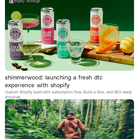
shopify
recharge
shimmerwood: launching a fresh dtc
experience with shopify
Custom Shopify build with subscription flow, Build-a-Box, and SEO-ready
structure.
squarespace