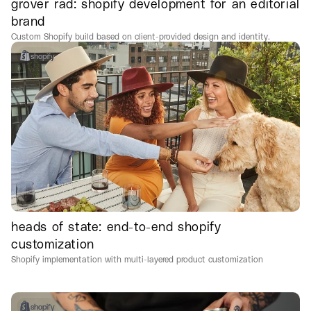
grover rad: shopify development for an editorial
brand
Custom Shopify build based on client-provided design and identity.
shopify
heads of state: end-to-end shopify
customization
Shopify implementation with multi-layered product customization
shopify