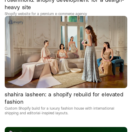
heavy site
Shopify website for a premium e-commerce agency
shopify
shahira lasheen: a shopify rebuild for elevated
fashion
Custom Shopify build for a luxury fashion house with international
shipping and editorial-inspired layouts.