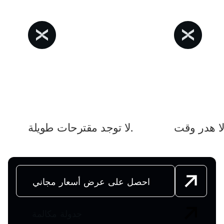
لا توجد مقترحات طويلة.
لا هد
احصل على عرض أسعار مجاني
جدولة مكالمة