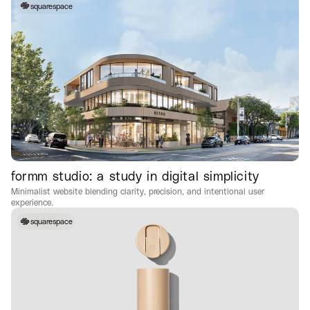
squarespace
formm studio: a study in digital simplicity
Minimalist website blending clarity, precision, and intentional user
experience.
squarespace