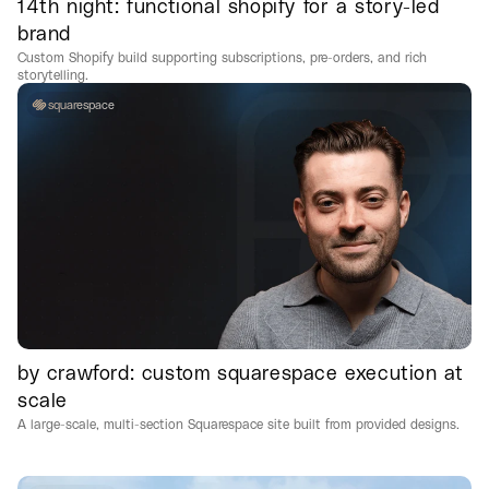
14th night: functional shopify for a story-led
brand
Custom Shopify build supporting subscriptions, pre-orders, and rich
storytelling.
squarespace
by crawford: custom squarespace execution at
scale
A large-scale, multi-section Squarespace site built from provided designs.