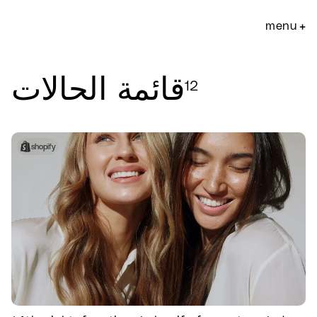
انتقل
إلى
menu
+
المحتوى
قائمة الحالات
12
filter:
shopify