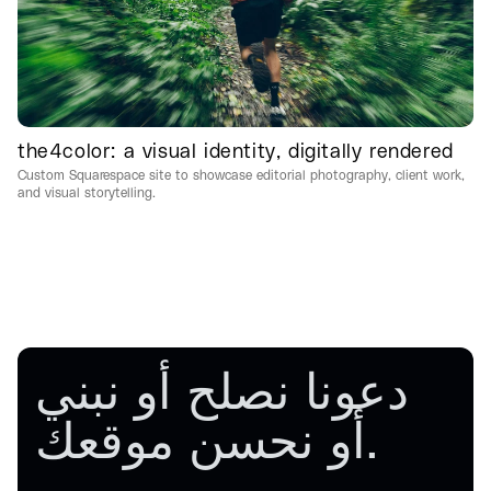
the4color: a visual identity, digitally rendered
Custom Squarespace site to showcase editorial photography, client work,
and visual storytelling.
دعونا نصلح أو نبني
أو نحسن
موقعك.