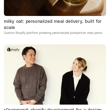
milky oat: personalized meal delivery, built for
scale
Custom Shopify platform powering personalized postpartum meal plans.
shopify
r0senmond: shopify development for a design-