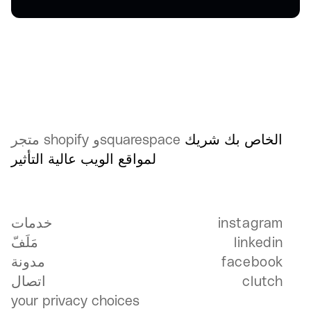
متجر shopify وsquarespace
شريك
الخاص بك
لمواقع الويب عالية التأثير
خدمات
خدمات
instagram
إ
مَلَفّ
linkedin
مَلَفّ
إ
مدونة
facebook
ف
اتصال
clutch
c
your privacy choices