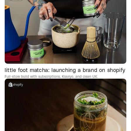
little foot matcha: launching a brand on shopify
Full-store build with subscriptions, Klaviyo, and clean UX.
shopify