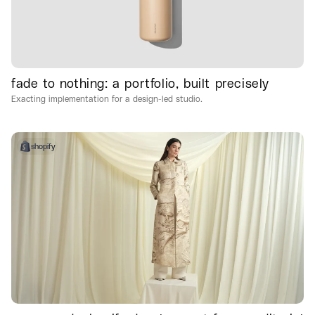
fade to nothing: a portfolio, built precisely
Exacting implementation for a design-led studio.
shopify