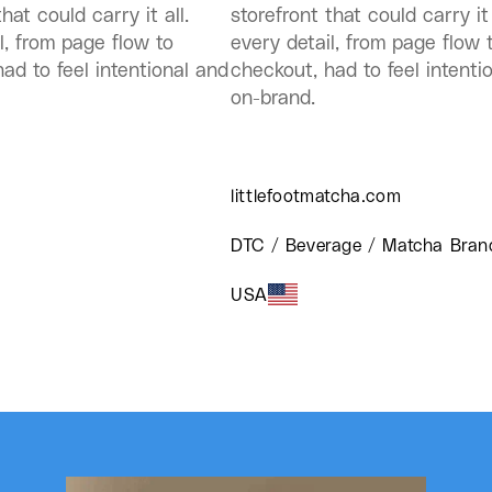
hat could carry it all.
storefront that could carry it 
l, from page flow to
every detail, from page flow 
ad to feel intentional and
checkout, had to feel intenti
on-brand.
littlefootmatcha.com
DTC / Beverage / Matcha Bran
USA