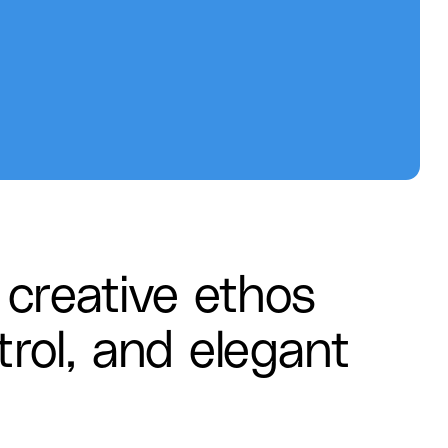
creative ethos
trol, and elegant