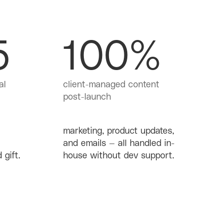
5
100%
al
client-managed content
post-launch
marketing, product updates,
and emails — all handled in-
 gift.
house without dev support.