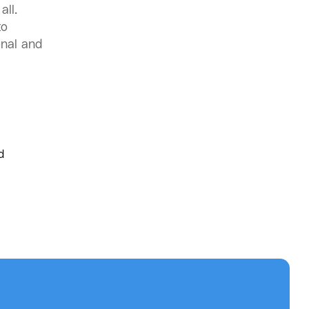
all.
to
onal and
d