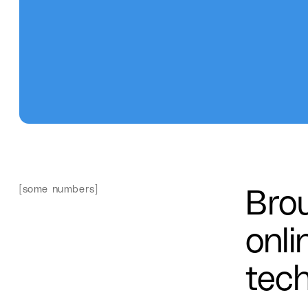
Bro
[some numbers]
onli
tech