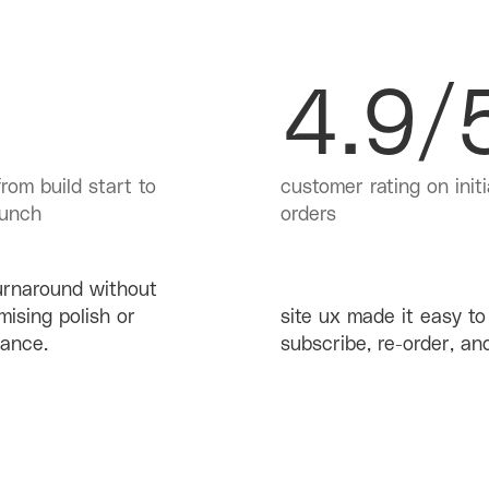
4.9/
rom build start to
customer rating on initi
aunch
orders
urnaround without
ising polish or
site ux made it easy to
ance.
subscribe, re-order, and